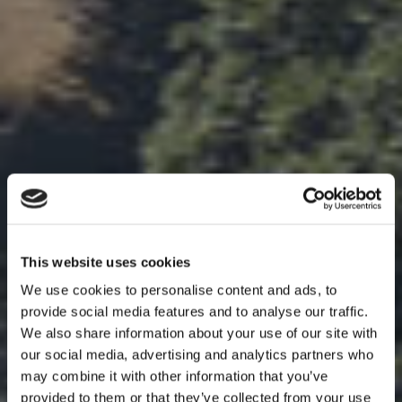
This website uses cookies
We use cookies to personalise content and ads, to
provide social media features and to analyse our traffic.
We also share information about your use of our site with
our social media, advertising and analytics partners who
may combine it with other information that you’ve
provided to them or that they’ve collected from your use