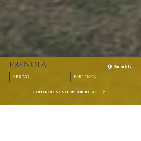
PRENOTA
Benefits
Arrivo
Partenza
CONTROLLA LA
DISPONIBILITÀ