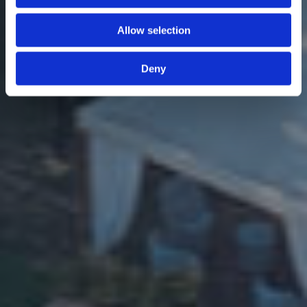
Allow selection
Deny