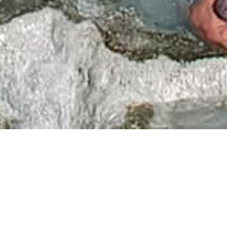
The
Terme di Saturnia
are a true paradise for lovers of
wellness and pleasure. To fully enjoy the well-being of
the luxurious and renowned
Saturnia Thermal Center
"Saturnia Spa and Golf Resort"
, Wine Resort Villa
Acquaviva offers to our hotel guests special agreements