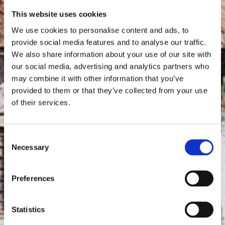
This website uses cookies
We use cookies to personalise content and ads, to
provide social media features and to analyse our traffic.
We also share information about your use of our site with
our social media, advertising and analytics partners who
may combine it with other information that you’ve
provided to them or that they’ve collected from your use
of their services.
Consent
Necessary
Selection
Preferences
Statistics