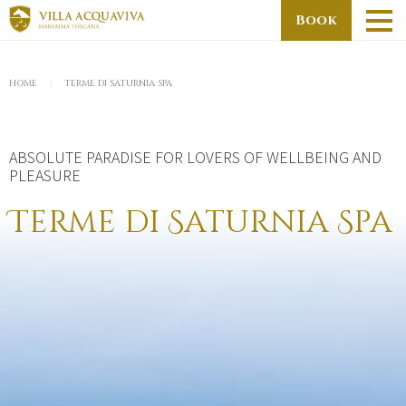
Skip
Book
to
main
You
content
HOME
TERME DI SATURNIA SPA
are
here
ABSOLUTE PARADISE FOR LOVERS OF WELLBEING AND
PLEASURE
Terme di Saturnia Spa