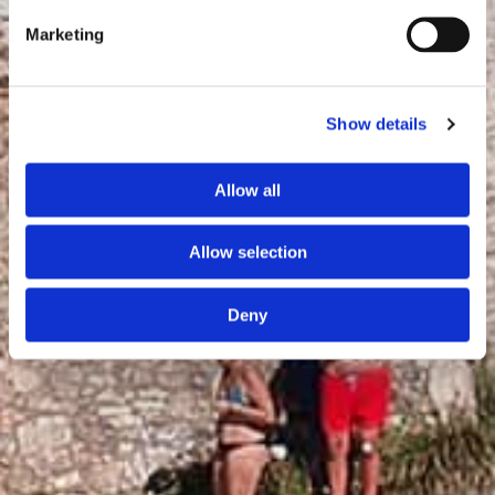
Marketing
Show details
Allow all
Allow selection
Deny